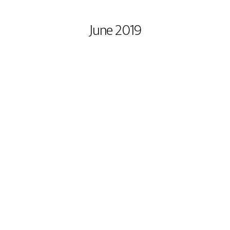
MONTHLY ARCHIVES :
June 2019