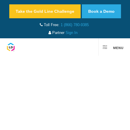
Take the Gold Line Challenge
Book a Demo
Toll Free:
1 (866) 780-9385
Partner
Sign In
MENU