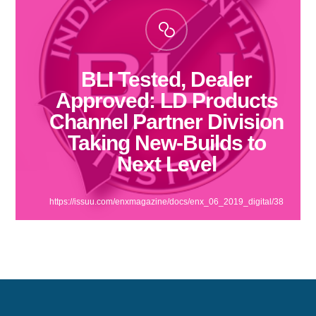
BLI Tested, Dealer
Approved: LD Products
Channel Partner Division
Taking New-Builds to
Next Level
https://issuu.com/enxmagazine/docs/enx_06_2019_digital/38