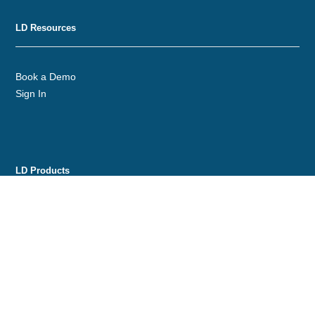
LD Resources
Book a Demo
Sign In
LD Products
Gold Line
Custom Labeling
Distribution