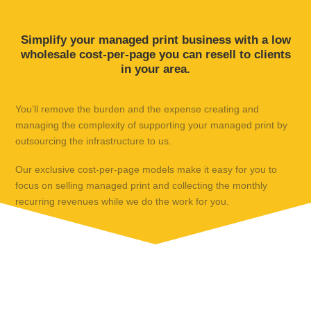
Simplify your managed print business with a low
wholesale cost-per-page you can resell to clients
in your area.
You’ll remove the burden and the expense creating and
managing the complexity of supporting your managed print by
outsourcing the infrastructure to us.
Our exclusive cost-per-page models make it easy for you to
focus on selling managed print and collecting the monthly
recurring revenues while we do the work for you.