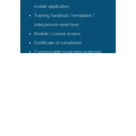
mobile application
Training handouts / templates /
salesperson exercises
Module / course exams
Certificate of completion
Customizable marketing materials
available
Need help figuring out what to do and how to do
it?
LD can help.