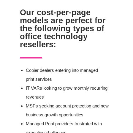
Our cost-per-page
models are perfect for
the following types of
office technology
resellers:
Copier dealers entering into managed
print services
IT VARs looking to grow monthly recurring
revenues
MSPs seeking account protection and new
business growth opportunities
Managed Print
providers frustrated with
execution challenges