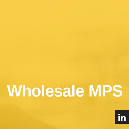
Wholesale MPS