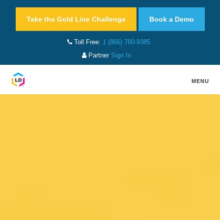
Take the Gold Line Challenge
Book a Demo
Toll Free:
1 (866) 780-9385
Partner
Sign In
MENU