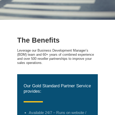
The Benefits
Leverage our Business Development Manager’s
(BDM) team and 60+ years of combined experience
and over 500 reseller partnerships to improve your
sales operations.
Our Gold Standard Partner Service
provides:
Available 24/7 – Runs on website /