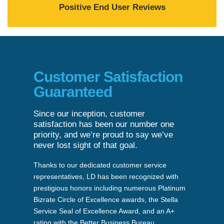
Positive End User Reviews
Customer Satisfaction
Guaranteed
Since our inception, customer
satisfaction has been our number one
priority, and we’re proud to say we’ve
never lost sight of that goal.
Thanks to our dedicated customer service
representatives, LD has been recognized with
prestigious honors including numerous Platinum
Bizrate Circle of Excellence awards, the Stella
Service Seal of Excellence Award, and an A+
rating with the Better Business Bureau.