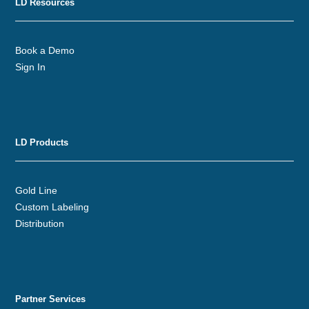
LD Resources
Book a Demo
Sign In
LD Products
Gold Line
Custom Labeling
Distribution
Partner Services