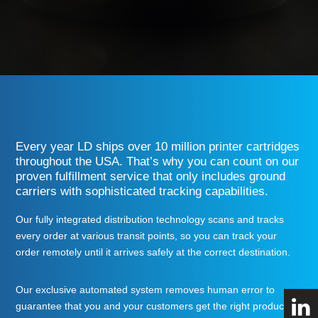
Every year LD ships over 10
million printer cartridges
throughout the USA. That’s why you can count on our
proven fulfillment service that only includes ground
carriers with sophisticated tracking capabilities.
Our fully integrated distribution technology scans and tracks
every order at various transit points, so you can track your
order remotely until it arrives safely at the correct destination.
Our exclusive automated system removes human error to
guarantee that you and your customers get
the right product, to