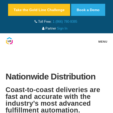
Take the Gold Line Challenge
Book a Demo
Toll Free:
1 (866) 780-9385
Partner
Sign In
MENU
Nationwide Distribution
Coast-to-coast deliveries are
fast and accurate with the
industry’s most advanced
fulfillment automation.