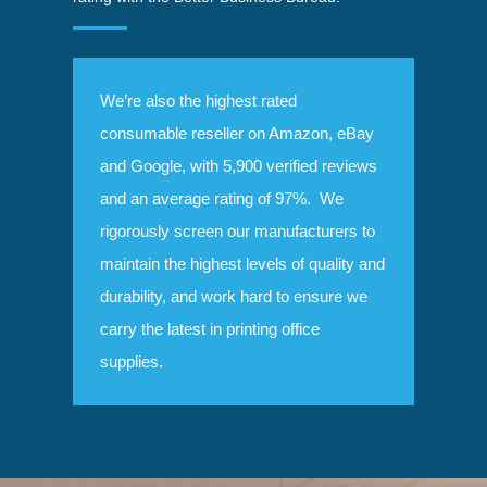
We’re also the highest rated
consumable reseller on Amazon, eBay
and Google, with 5,900 verified reviews
and an average rating of 97%. We
rigorously screen our manufacturers to
maintain the highest levels of quality and
durability, and work hard to ensure we
carry the latest in printing office
supplies.