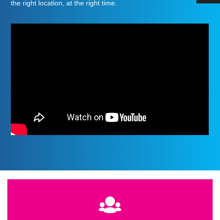
the right location, at the right time
.