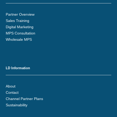
Partner Overview
Sales Training
Digital Marketing
MPS Consultation
Wholesale MPS
LD Information
About
Contact
Channel Partner Plans
Sustainability