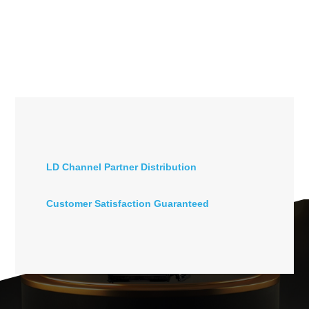
LD Channel Partner Distribution
Customer Satisfaction Guaranteed