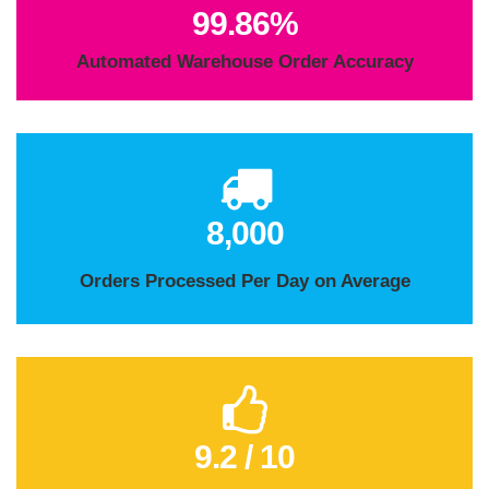
99.98%
Automated Warehouse Order Accuracy
8,000
Orders Processed Per Day on Average
9.2 / 10